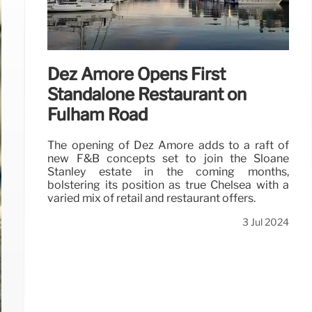
Dez Amore Opens First
Standalone Restaurant on
Fulham Road
The opening of Dez Amore adds to a raft of
new F&B concepts set to join the Sloane
Stanley estate in the coming months,
bolstering its position as true Chelsea with a
varied mix of retail and restaurant offers.
3 Jul 2024