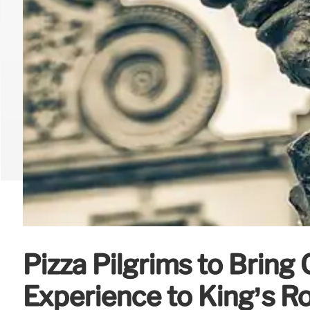
Pizza Pilgrims to Bring 
Experience to King’s R