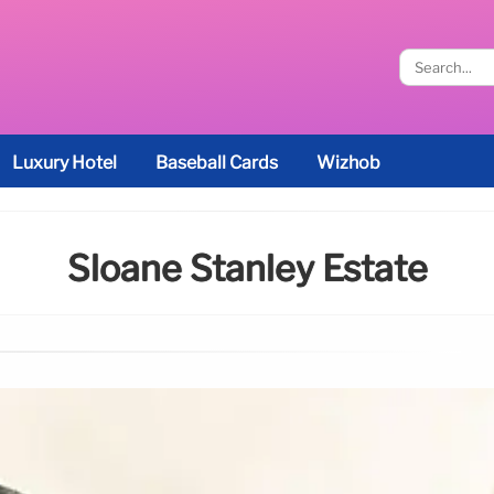
Luxury Hotel
Baseball Cards
Wizhob
Sloane Stanley Estate