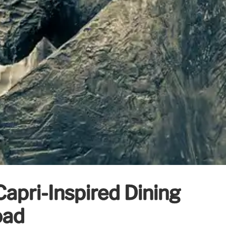
Capri-Inspired Dining
oad