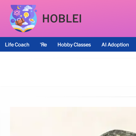
HOBLEI
Life Coach
’re
Hobby Classes
AI Adoption