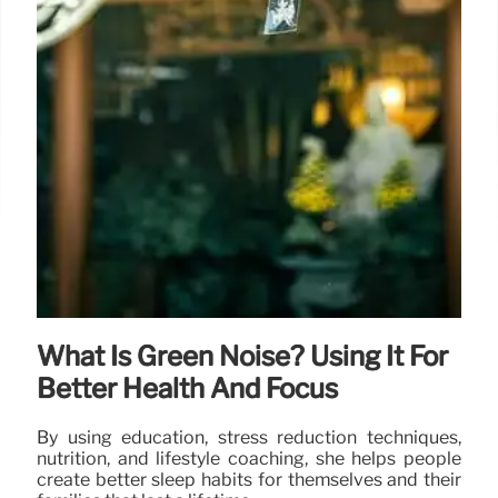
What Is Green Noise? Using It For
Better Health And Focus
By using education, stress reduction techniques,
nutrition, and lifestyle coaching, she helps people
create better sleep habits for themselves and their