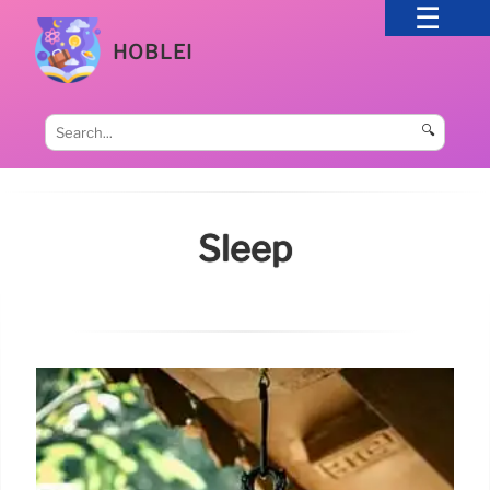
HOBLEI
🔍
Sleep