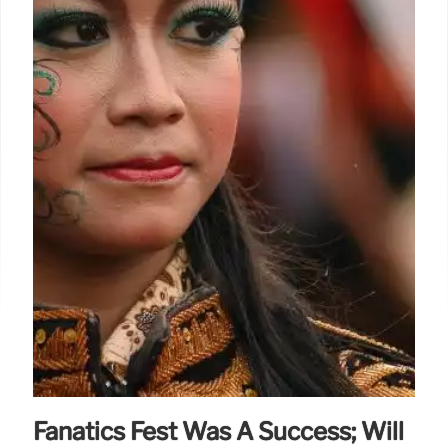
Fanatics Fest Was A Success; Will