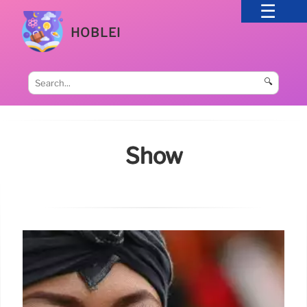
HOBLEI
🔍
Show