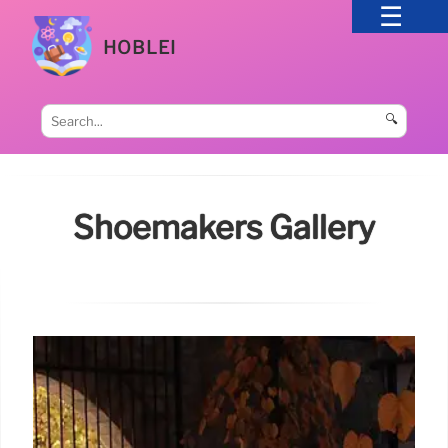
HOBLEI
🔍
Shoemakers Gallery