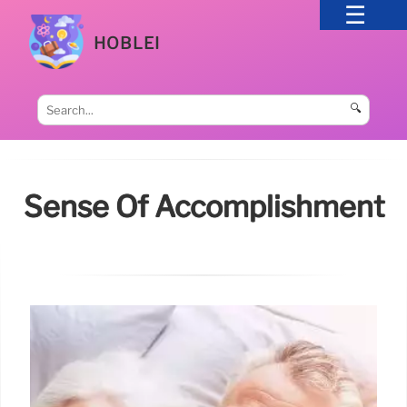
HOBLEI
🔍
Sense Of Accomplishment