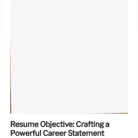
Resume Objective: Crafting a
Powerful Career Statement