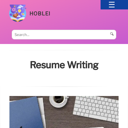
HOBLEI
🔍
Resume Writing