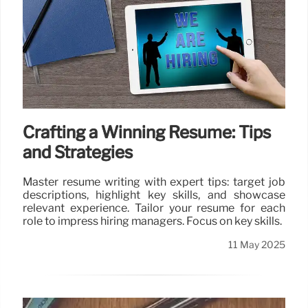
Crafting a Winning Resume: Tips
and Strategies
Master resume writing with expert tips: target job
descriptions, highlight key skills, and showcase
relevant experience. Tailor your resume for each
role to impress hiring managers. Focus on key skills.
11 May 2025