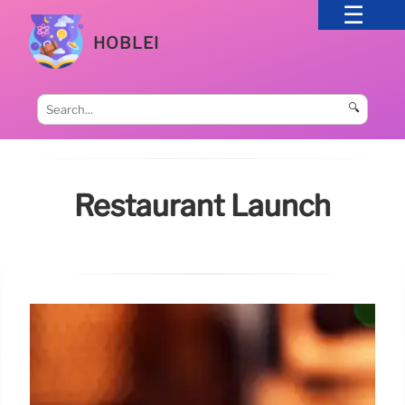
HOBLEI
🔍
Restaurant Launch