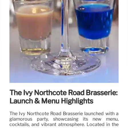
The Ivy Northcote Road Brasserie:
Launch & Menu Highlights
The Ivy Northcote Road Brasserie launched with a
glamorous party, showcasing its new menu,
cocktails, and vibrant atmosphere. Located in the