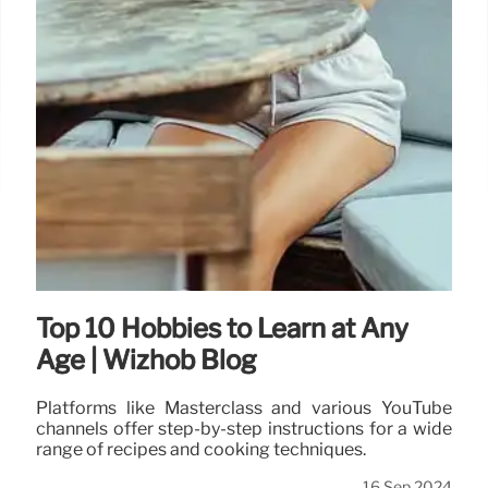
Top 10 Hobbies to Learn at Any
Age | Wizhob Blog
Platforms like Masterclass and various YouTube
channels offer step-by-step instructions for a wide
range of recipes and cooking techniques.
16 Sep 2024