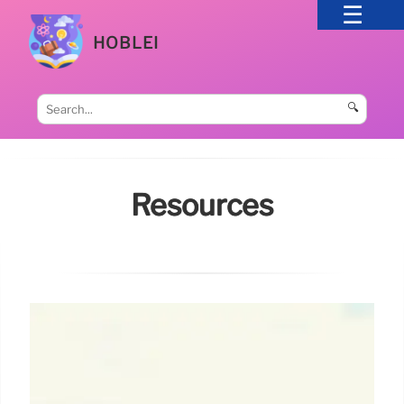
HOBLEI
🔍
Resources