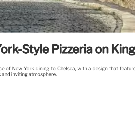
ork-Style Pizzeria on Kin
ce of New York dining to Chelsea, with a design that featu
c and inviting atmosphere.