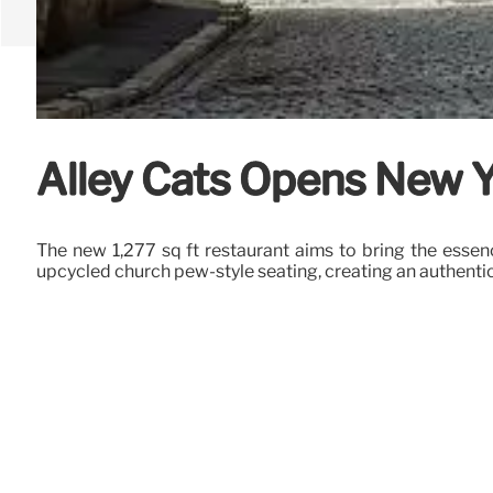
Alley Cats Opens New Y
The new 1,277 sq ft restaurant aims to bring the essen
upcycled church pew-style seating, creating an authenti