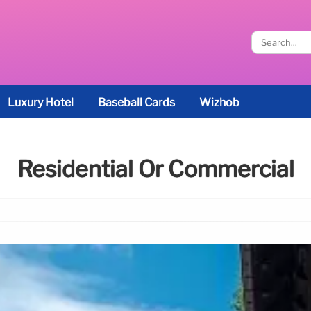
Luxury Hotel
Baseball Cards
Wizhob
Residential Or Commercial