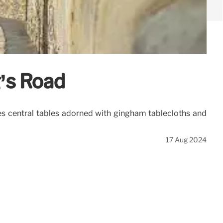
g’s Road
res central tables adorned with gingham tablecloths and
17 Aug 2024