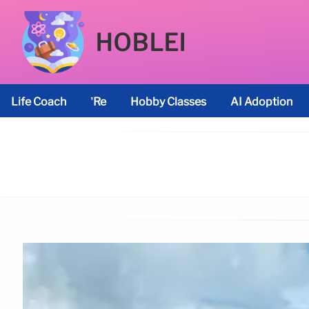
HOBLEI
Life Coach
’re
Hobby Classes
AI Adoption