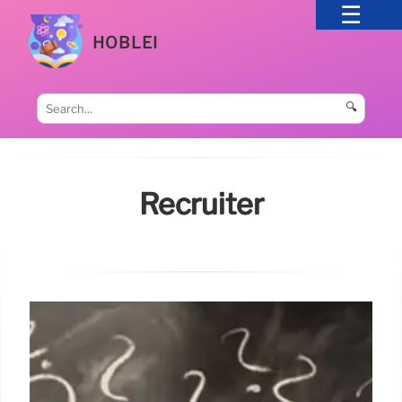
HOBLEI
🔍
Recruiter