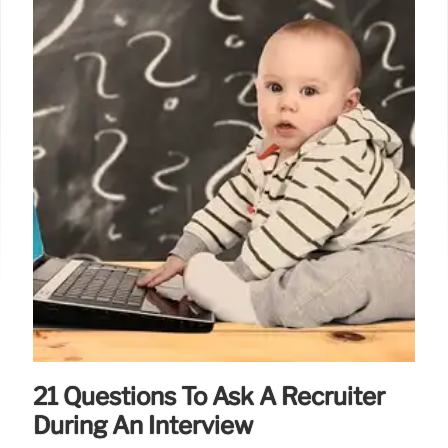
21 Questions To Ask A Recruiter
During An Interview