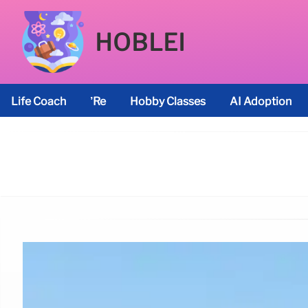
HOBLEI
Life Coach
’re
Hobby Classes
AI Adoption