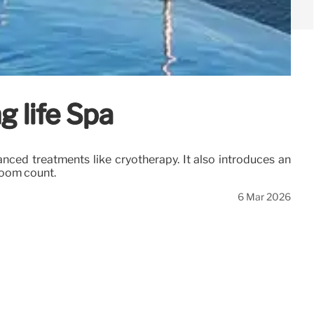
 life Spa
anced treatments like cryotherapy. It also introduces an
room count.
6 Mar 2026