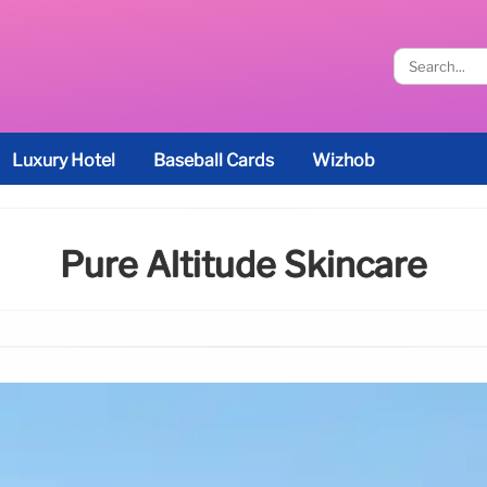
Luxury Hotel
Baseball Cards
Wizhob
Pure Altitude Skincare