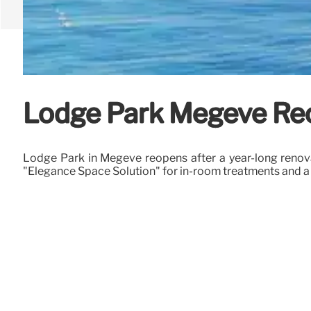
Lodge Park Megève Reop
Lodge Park in Megève reopens after a year-long renovati
"Elegance Space Solution" for in-room treatments and a 