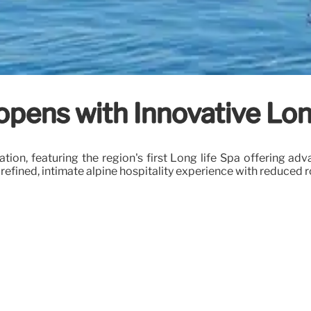
ens with Innovative Long
on, featuring the region's first Long life Spa offering adv
refined, intimate alpine hospitality experience with reduced 