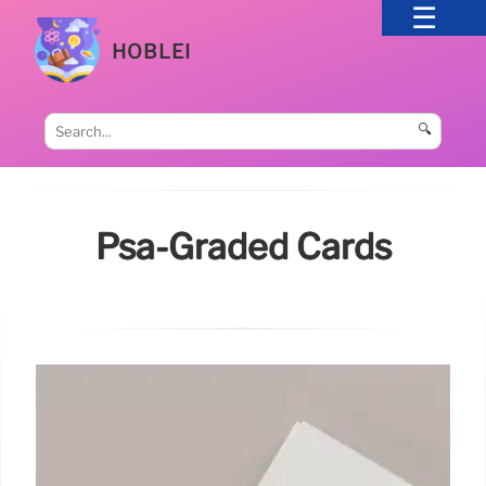
HOBLEI
🔍
Psa-Graded Cards