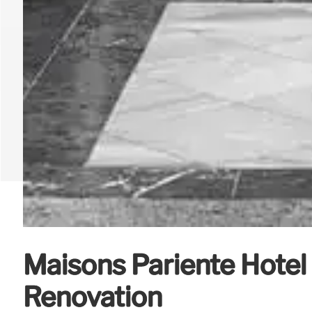
Maisons Pariente Hotel
Renovation