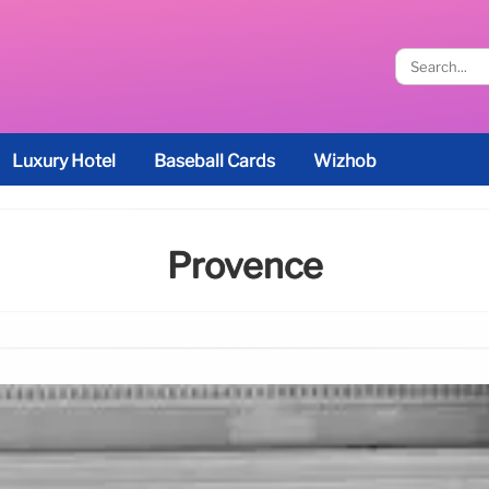
Luxury Hotel
Baseball Cards
Wizhob
Provence