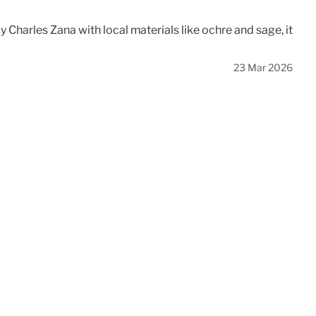
Charles Zana with local materials like ochre and sage, it
23 Mar 2026