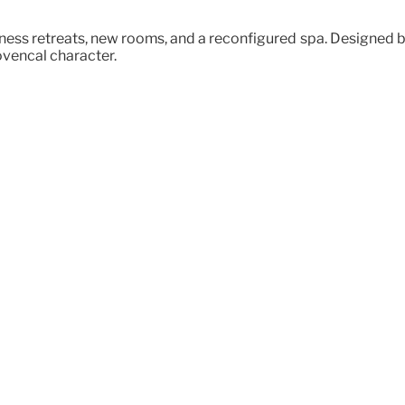
ss retreats, new rooms, and a reconfigured spa. Designed by 
ovençal character.