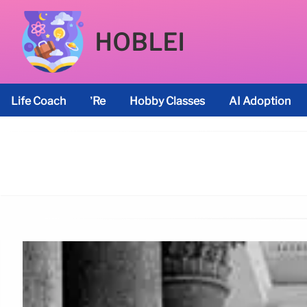
HOBLEI
Life Coach
’re
Hobby Classes
AI Adoption