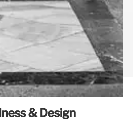
lness & Design