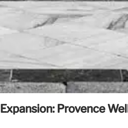
 Expansion: Provence Wel