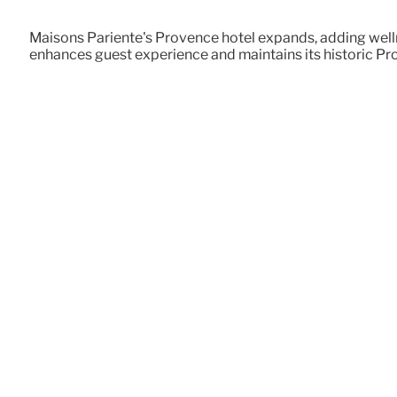
Maisons Pariente's Provence hotel expands, adding wellne
enhances guest experience and maintains its historic Pr