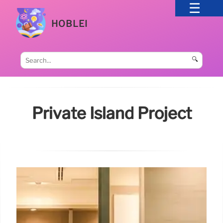
HOBLEI
🔍
Private Island Project