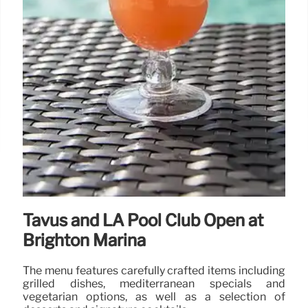
Tavus and LA Pool Club Open at
Brighton Marina
The menu features carefully crafted items including
grilled dishes, mediterranean specials and
vegetarian options, as well as a selection of