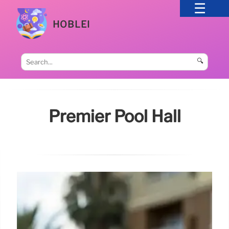
HOBLEI
🔍
Premier Pool Hall