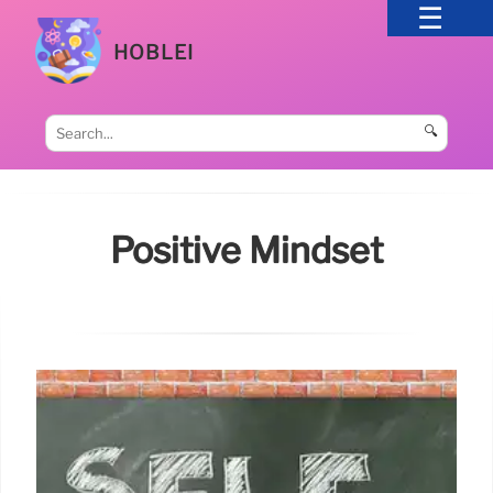
HOBLEI
🔍
Positive Mindset