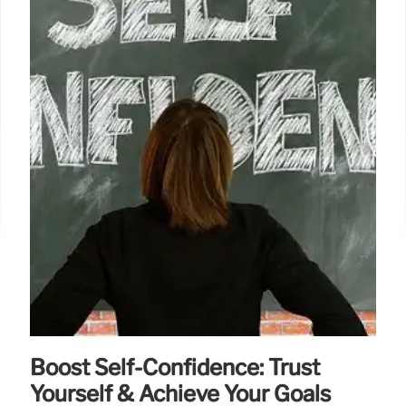
Boost Self-Confidence: Trust
Yourself & Achieve Your Goals