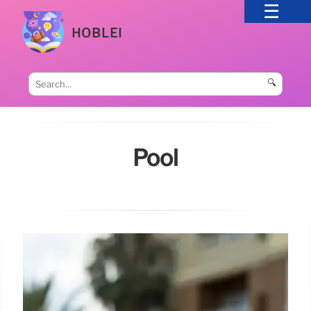
HOBLEI
🔍
Pool