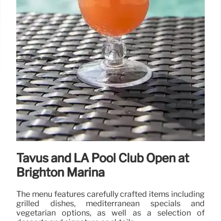
Tavus and LA Pool Club Open at
Brighton Marina
The menu features carefully crafted items including
grilled dishes, mediterranean specials and
vegetarian options, as well as a selection of