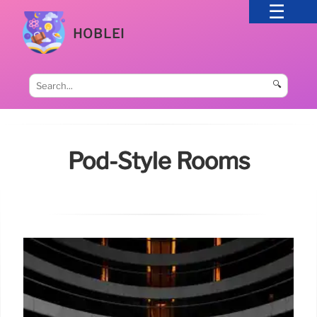
HOBLEI
🔍
Pod-Style Rooms