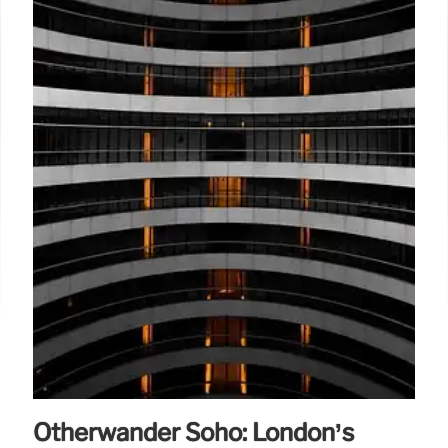
Otherwander Soho: London’s