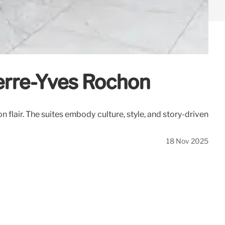
ierre-Yves Rochon
flair. The suites embody culture, style, and story-driven
18 Nov 2025