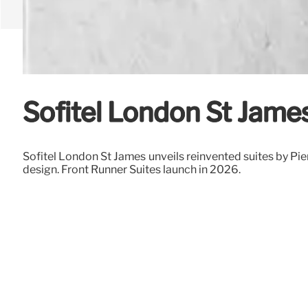
Sofitel London St Jame
Sofitel London St James unveils reinvented suites by Pie
design. Front Runner Suites launch in 2026.