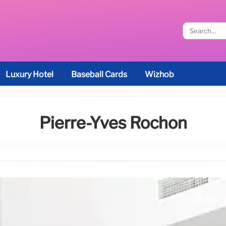
Luxury Hotel
Baseball Cards
Wizhob
Pierre-Yves Rochon