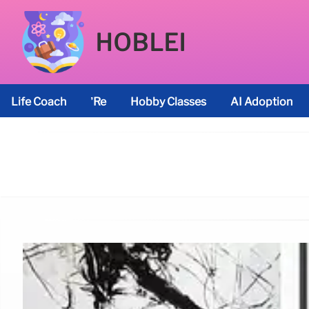
HOBLEI
Life Coach
’re
Hobby Classes
AI Adoption