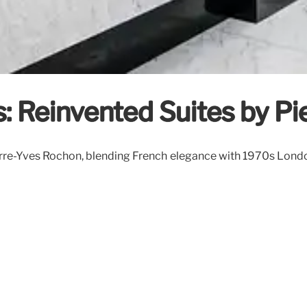
s: Reinvented Suites by P
rre-Yves Rochon, blending French elegance with 1970s London 