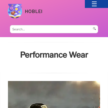
HOBLEI
🔍
Performance Wear