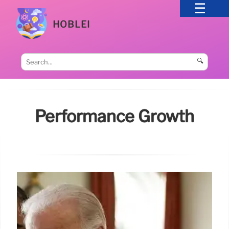
HOBLEI
🔍
Performance Growth