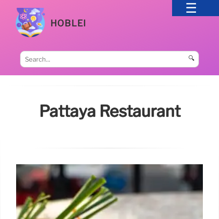
HOBLEI
🔍
Pattaya Restaurant