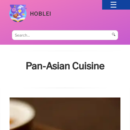
HOBLEI
🔍
Pan-Asian Cuisine