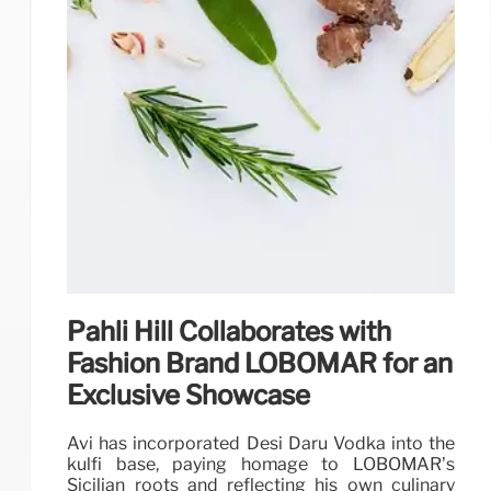
Pahli Hill Collaborates with
Fashion Brand LOBOMAR for an
Exclusive Showcase
Avi has incorporated Desi Daru Vodka into the
kulfi base, paying homage to LOBOMAR’s
Sicilian roots and reflecting his own culinary