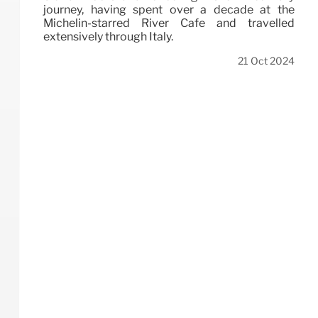
journey, having spent over a decade at the
Michelin-starred River Café and travelled
extensively through Italy.
21 Oct 2024