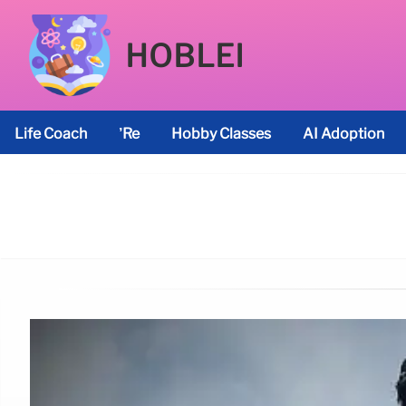
HOBLEI
Life Coach
’re
Hobby Classes
AI Adoption