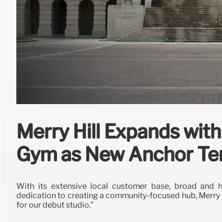
Merry Hill Expands wi
Gym as New Anchor Te
With its extensive local customer base, broad and hi
dedication to creating a community-focused hub, Merry Hi
for our debut studio.”