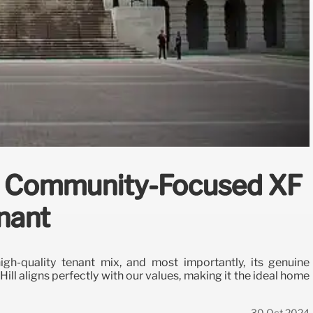
th Community-Focused XF
nant
gh-quality tenant mix, and most importantly, its genuine
ll aligns perfectly with our values, making it the ideal home
30 Oct 2024