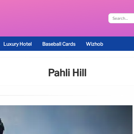
Luxury Hotel
Baseball Cards
Wizhob
Pahli Hill