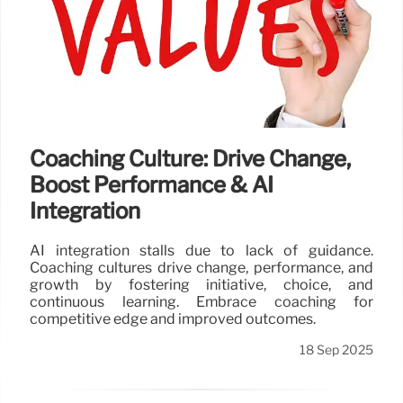
Coaching Culture: Drive Change,
Boost Performance & AI
Integration
AI integration stalls due to lack of guidance.
Coaching cultures drive change, performance, and
growth by fostering initiative, choice, and
continuous learning. Embrace coaching for
competitive edge and improved outcomes.
18 Sep 2025