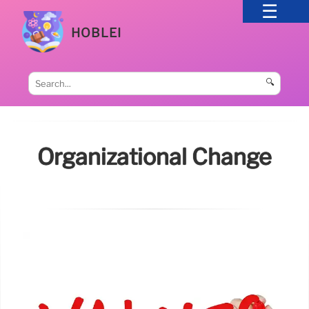
HOBLEI
🔍
Organizational Change