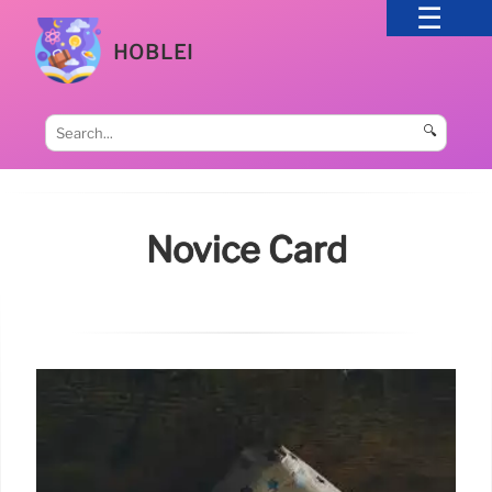
HOBLEI
🔍
Novice Card