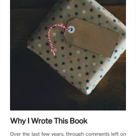
Why I Wrote This Book
Over the last few years, through comments left on