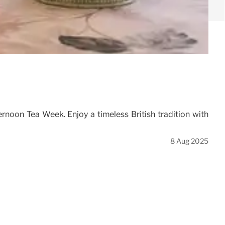
rnoon Tea Week. Enjoy a timeless British tradition with
8 Aug 2025