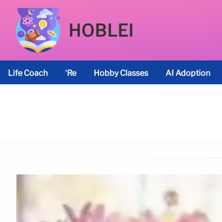
HOBLEI
Life Coach
’re
Hobby Classes
AI Adoption