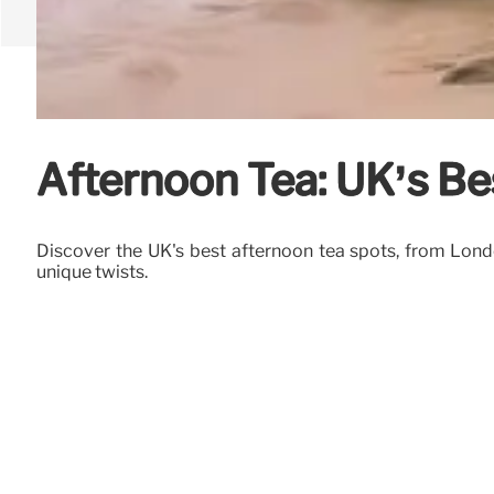
Afternoon Tea: UK’s Be
Discover the UK's best afternoon tea spots, from Londo
unique twists.