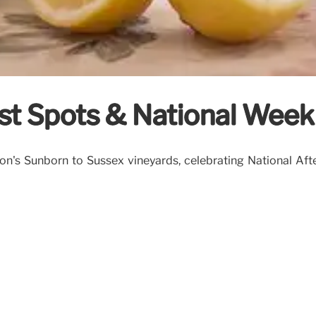
st Spots & National Week
n's Sunborn to Sussex vineyards, celebrating National Afte