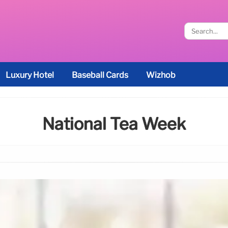
Luxury Hotel
Baseball Cards
Wizhob
National Tea Week