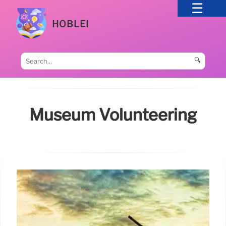
HOBLEI
🔍
Museum Volunteering