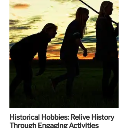
Historical Hobbies: Relive History
Through Engaging Activities