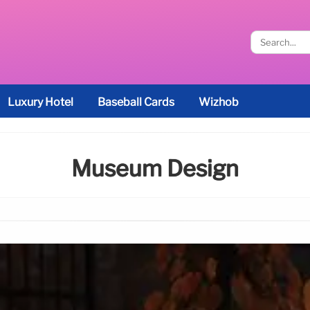
Luxury Hotel
Baseball Cards
Wizhob
Museum Design