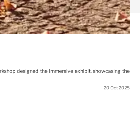
rkshop designed the immersive exhibit, showcasing the
20 Oct 2025