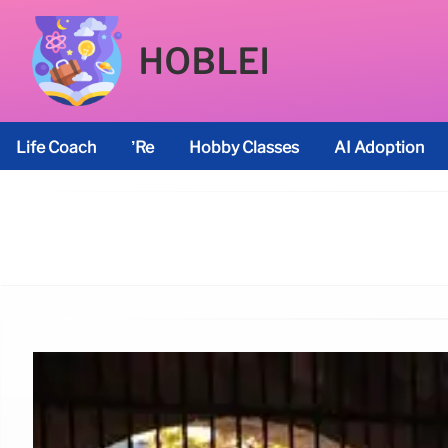
HOBLEI
Life Coach
’re
Hobby Classes
AI Adoption