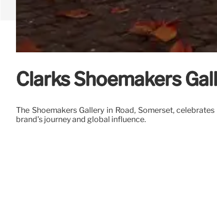
Clarks Shoemakers Gall
The Shoemakers Gallery in Road, Somerset, celebrates
brand's journey and global influence.