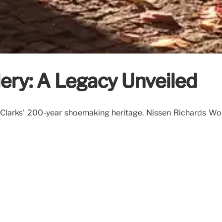
ery: A Legacy Unveiled
 Clarks' 200-year shoemaking heritage. Nissen Richards Wo