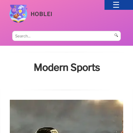
HOBLEI
🔍
Modern Sports