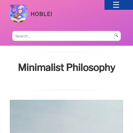
HOBLEI
🔍
Minimalist Philosophy