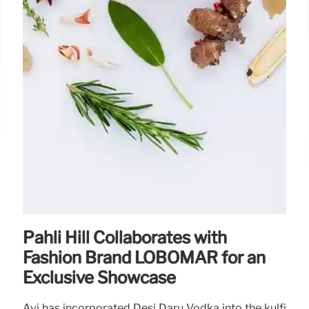
Pahli Hill Collaborates with
Fashion Brand LOBOMAR for an
Exclusive Showcase
Avi has incorporated Desi Daru Vodka into the kulfi