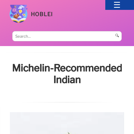
HOBLEI
🔍
Michelin-Recommended
Indian