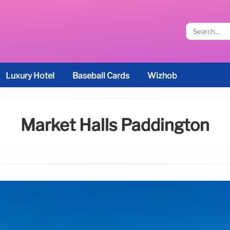
Luxury Hotel
Baseball Cards
Wizhob
Market Halls Paddington