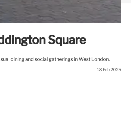
addington Square
asual dining and social gatherings in West London.
18 Feb 2025