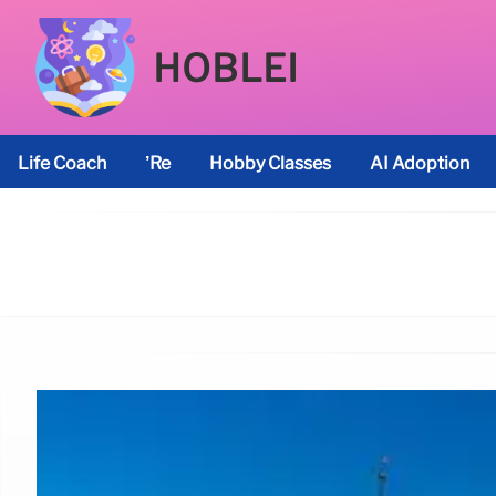
HOBLEI
Life Coach
’re
Hobby Classes
AI Adoption