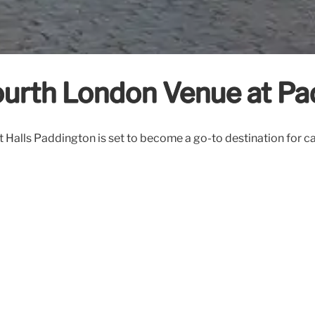
ourth London Venue at P
 Halls Paddington is set to become a go-to destination for c