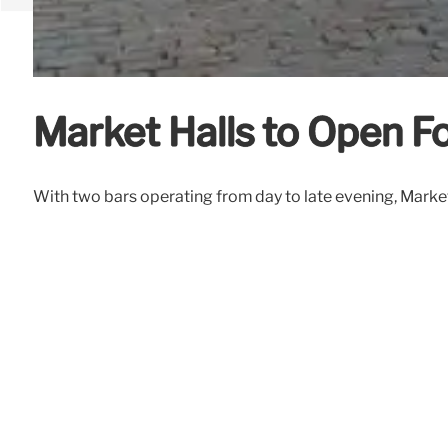
Market Halls to Open F
With two bars operating from day to late evening, Market