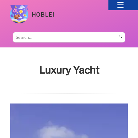
HOBLEI
🔍
Luxury Yacht