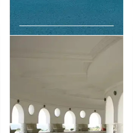
NEMA Crete: New Suites & Spa
Expansion (2026)
NEMA Design Resort & Spa in Crete expands in
2026 with 35 new suites, EÉSO, NÁ LE MA dining,
and AÉQU wellness spa. Modern design meets
Cretan heritage, emphasizing nature and holistic
wellbeing. Adults-only.
22 Aug 2025