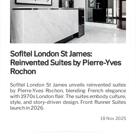
Sofitel London St James:
Reinvented Suites by Pierre-Yves
Rochon
Sofitel London St James unveils reinvented suites
by Pierre-Yves Rochon, blending French elegance
with 1970s London flair. The suites embody culture,
style, and story-driven design. Front Runner Suites
launch in 2026.
18 Nov 2025