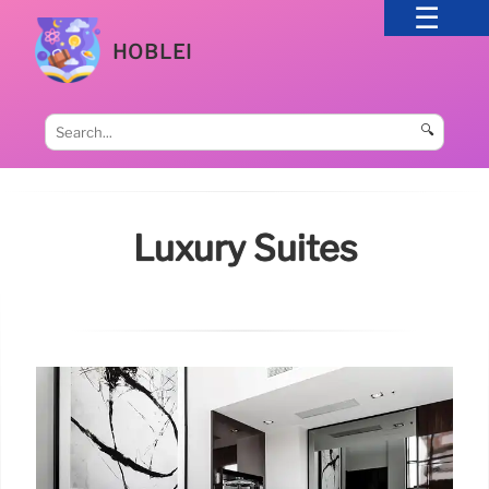
HOBLEI
🔍
Luxury Suites