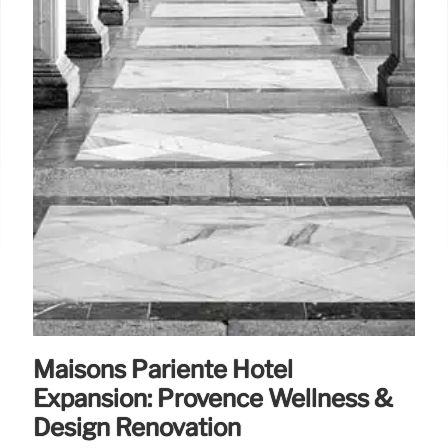
Maisons Pariente Hotel
Expansion: Provence Wellness &
Design Renovation