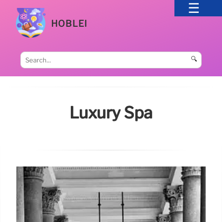
HOBLEI
🔍
Luxury Spa