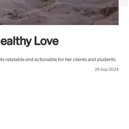
ealthy Love
s relatable and actionable for her clients and students.
29 Sep 2024