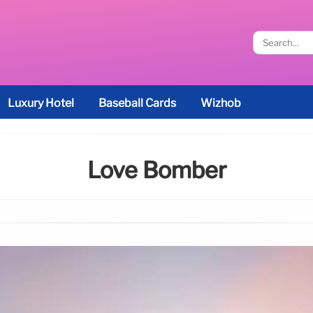
Luxury Hotel
Baseball Cards
Wizhob
Love Bomber