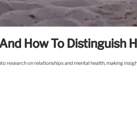
And How To Distinguish H
to research on relationships and mental health, making insight