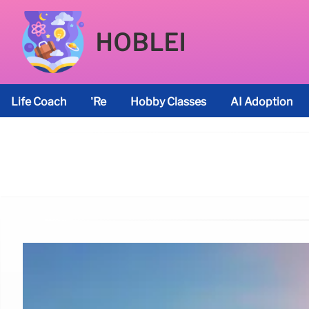
HOBLEI
Life Coach
’re
Hobby Classes
AI Adoption