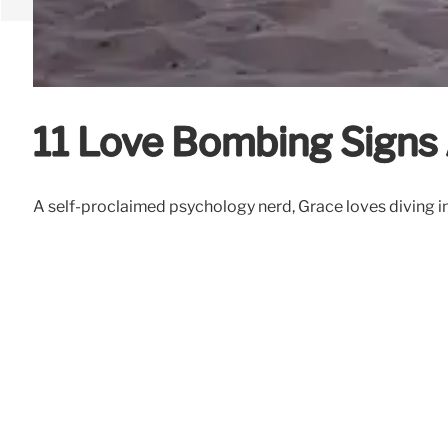
11 Love Bombing Signs 
A self-proclaimed psychology nerd, Grace loves diving in