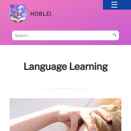
HOBLEI
🔍
Language Learning