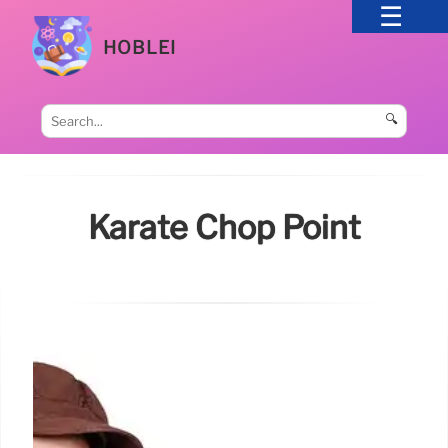
HOBLEI
🔍
Karate Chop Point