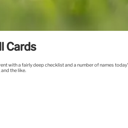
l Cards
went with a fairly deep checklist and a number of names today’
and the like.