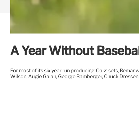
A Year Without Basebal
For most of its six year run producing Oaks sets, Remar 
Wilson, Augie Galan, George Bamberger, Chuck Dressen, 