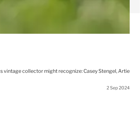
s vintage collector might recognize: Casey Stengel, Artie
2 Sep 2024