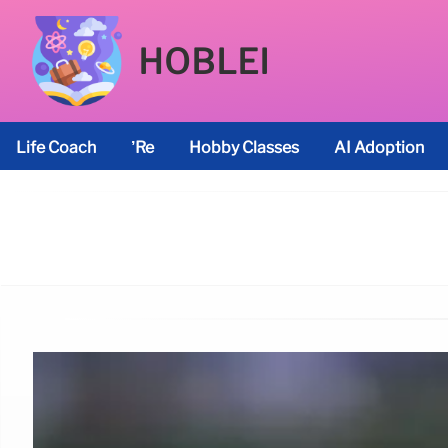
HOBLEI
Life Coach
’re
Hobby Classes
AI Adoption