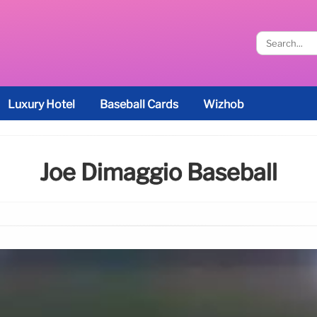
Luxury Hotel
Baseball Cards
Wizhob
Joe Dimaggio Baseball