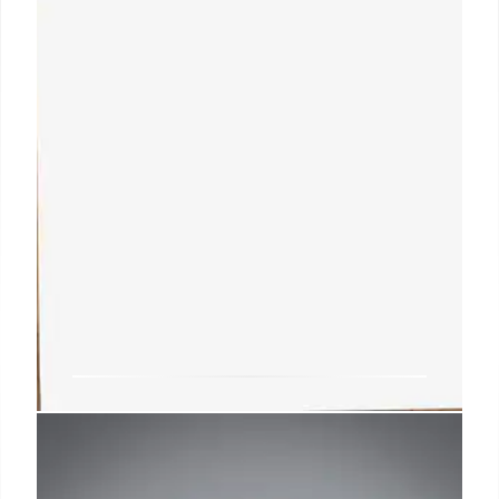
Resume Objective: Crafting a
Powerful Career Statement