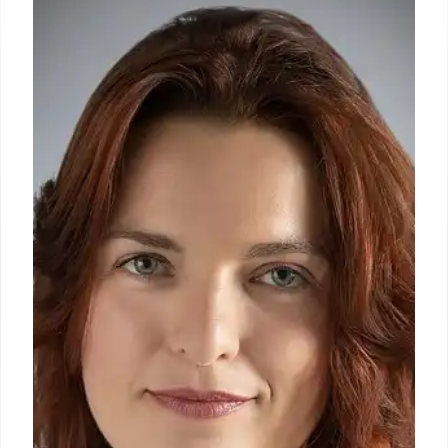
Craft a strong resume objective to impress
employers. Highlight your skills and goals, tailor
each statement, and showcase your value. For new
professionals, career changers and experienced
candidates.
3 May 2025