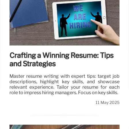
Crafting a Winning Resume: Tips
and Strategies
Master resume writing with expert tips: target job
descriptions, highlight key skills, and showcase
relevant experience. Tailor your resume for each
role to impress hiring managers. Focus on key skills.
11 May 2025