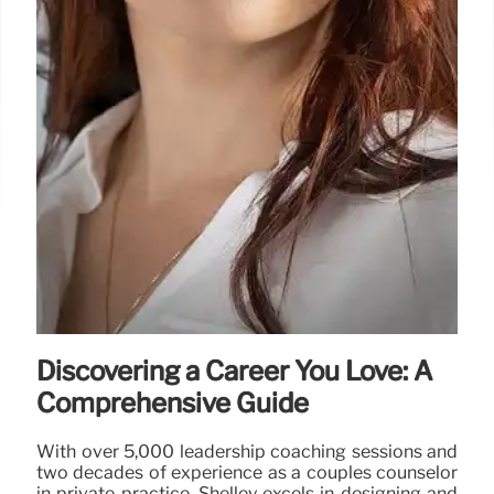
Discovering a Career You Love: A
Comprehensive Guide
With over 5,000 leadership coaching sessions and
two decades of experience as a couples counselor
in private practice, Shelley excels in designing and