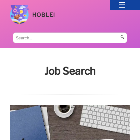
HOBLEI
🔍
Job Search