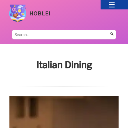
HOBLEI
🔍
Italian Dining