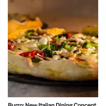
Burro: New Italian Dining Concept