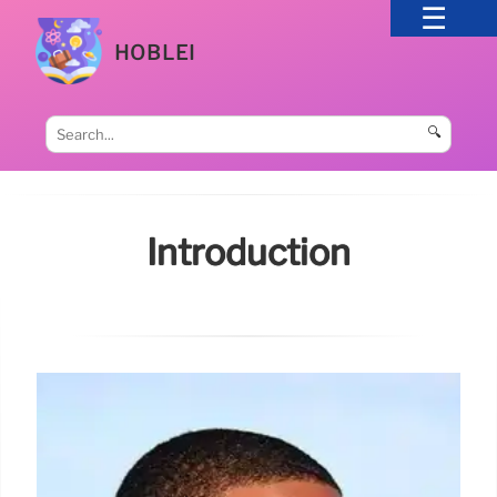
HOBLEI
🔍
Introduction