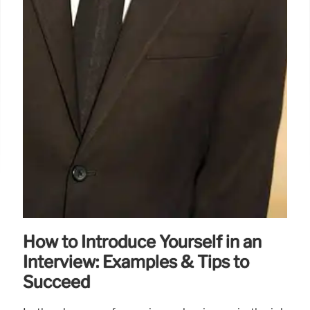
How to Introduce Yourself in an
Interview: Examples & Tips to
Succeed