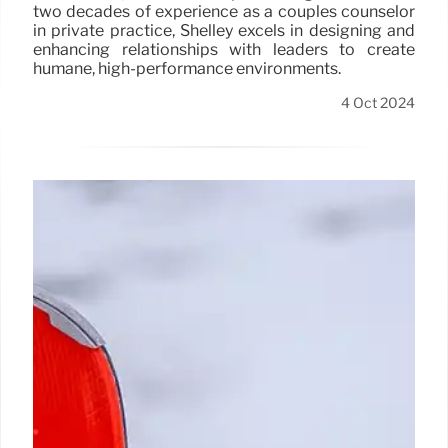
two decades of experience as a couples counselor
in private practice, Shelley excels in designing and
enhancing relationships with leaders to create
humane, high-performance environments.
4 Oct 2024