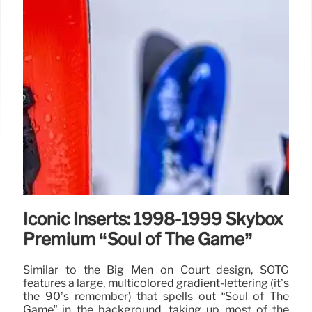
Iconic Inserts: 1998-1999 Skybox
Premium “Soul of The Game”
Similar to the Big Men on Court design, SOTG
features a large, multicolored gradient-lettering (it’s
the 90’s remember) that spells out “Soul of The
Game” in the background, taking up most of the