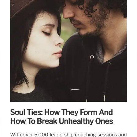
Soul Ties: How They Form And
How To Break Unhealthy Ones
With over 5,000 leadership coaching sessions and