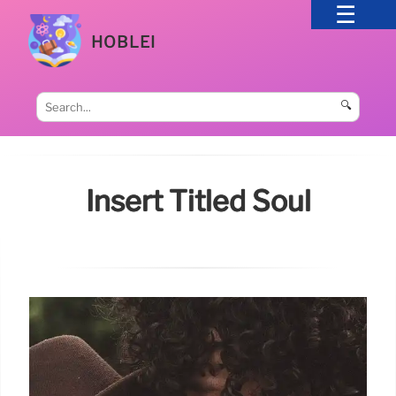
HOBLEI
🔍
Insert Titled Soul