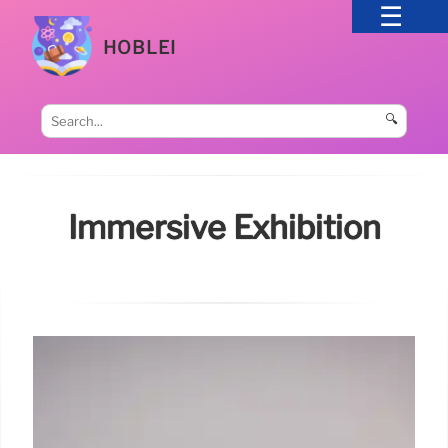
HOBLEI
🔍
Immersive Exhibition