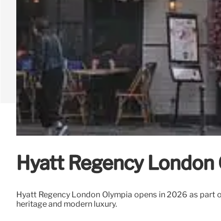
Hyatt Regency London 
Hyatt Regency London Olympia opens in 2026 as part of
heritage and modern luxury.