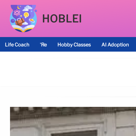
HOBLEI
Life Coach
’re
Hobby Classes
AI Adoption