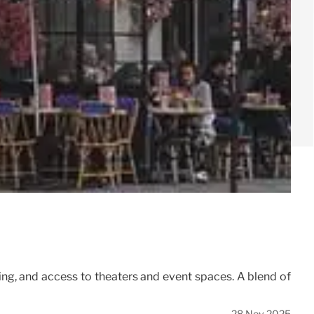
g, and access to theaters and event spaces. A blend of
28 Nov 2025