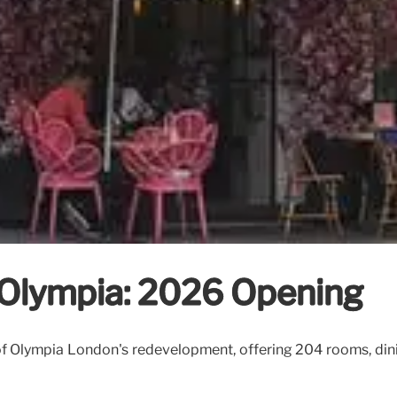
Olympia: 2026 Opening
 Olympia London's redevelopment, offering 204 rooms, dinin