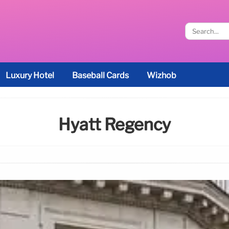
Luxury Hotel
Baseball Cards
Wizhob
Hyatt Regency