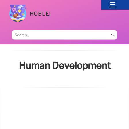
HOBLEI
🔍
Human Development