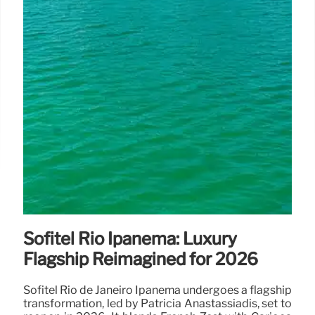
Sofitel Rio Ipanema: Luxury
Flagship Reimagined for 2026
Sofitel Rio de Janeiro Ipanema undergoes a flagship
transformation, led by Patricia Anastassiadis, set to