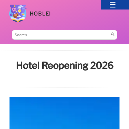
HOBLEI
🔍
Hotel Reopening 2026