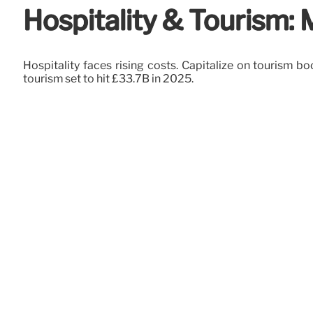
Hospitality & Tourism:
Hospitality faces rising costs. Capitalize on tourism b
tourism set to hit £33.7B in 2025.