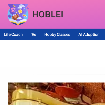
HOBLEI
Life Coach
’re
Hobby Classes
AI Adoption