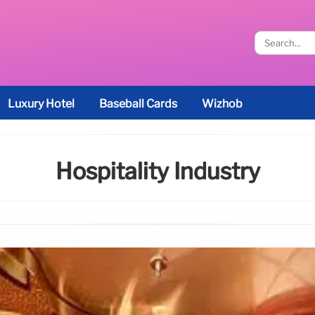
Luxury Hotel
Baseball Cards
Wizhob
Hospitality Industry