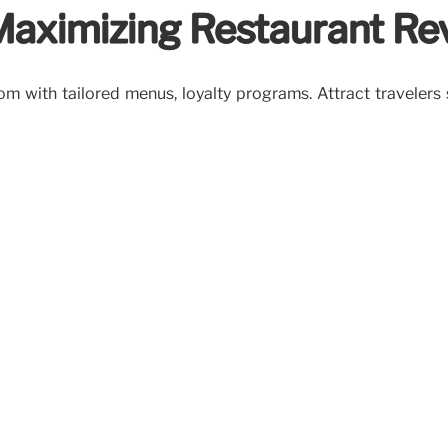
 Maximizing Restaurant R
oom with tailored menus, loyalty programs. Attract travelers