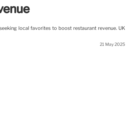
evenue
 seeking local favorites to boost restaurant revenue. UK
21 May 2025