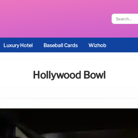
Luxury Hotel
Baseball Cards
Wizhob
Hollywood Bowl