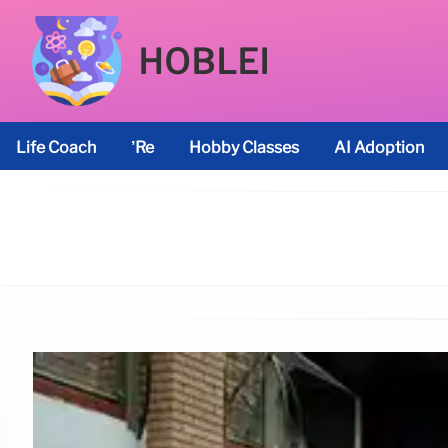
HOBLEI
Life Coach
’re
Hobby Classes
AI Adoption