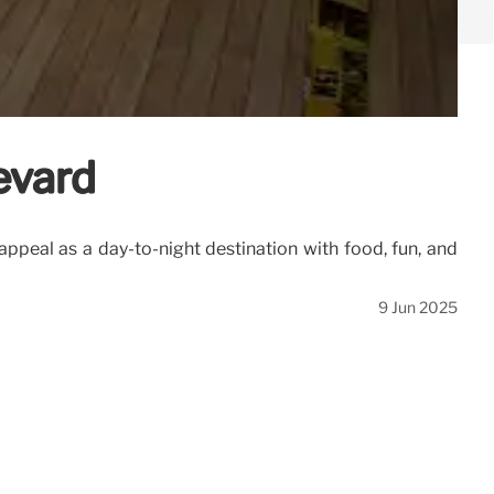
evard
peal as a day-to-night destination with food, fun, and
9 Jun 2025