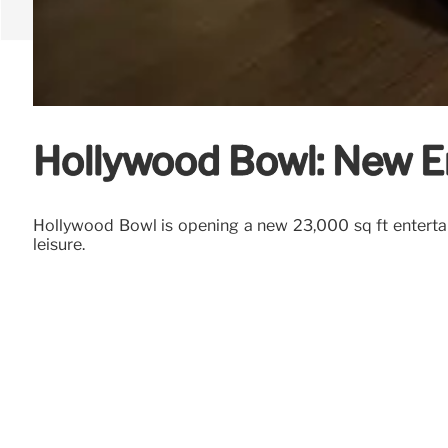
Hollywood Bowl: New E
Hollywood Bowl is opening a new 23,000 sq ft entertai
leisure.