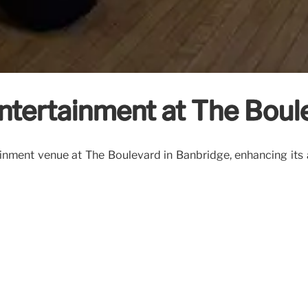
ntertainment at The Boul
nment venue at The Boulevard in Banbridge, enhancing its ap